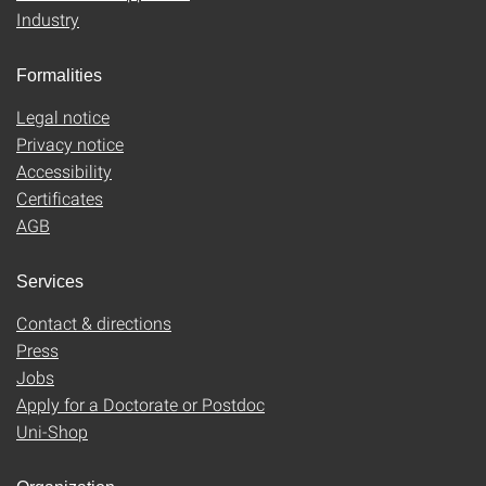
Industry
Formalities
Legal notice
Privacy notice
Accessibility
Certificates
AGB
Services
Contact & directions
Press
Jobs
Apply for a Doctorate or Postdoc
Uni-Shop