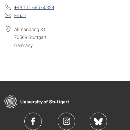
+49 711 685 66324
Email
Allmandring 31
70569
Stuttgart
Germany