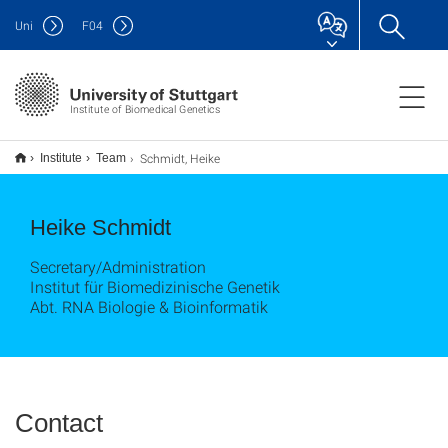
Uni
F
04
Institute of Biomedical Genetics
Schmidt, Heike
Institute
Team
Heike Schmidt
Secretary/Administration
Institut für Biomedizinische Genetik
Abt. RNA Biologie & Bioinformatik
Contact