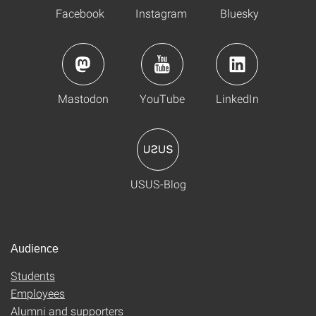
Facebook
Instagram
Bluesky
Mastodon
YouTube
LinkedIn
USUS-Blog
Audience
Students
Employees
Alumni and supporters